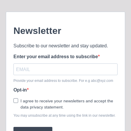
Newsletter
Subscribe to our newsletter and stay updated.
Enter your email address to subscribe
Provide your email address to subscribe. For e.g
abc@xyz.com
Opt-in
I agree to receive your newsletters and accept the
data privacy statement.
You may unsubscribe at any time using the link in our newsletter.